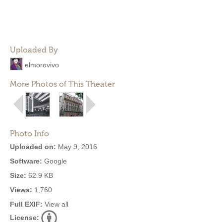
Uploaded By
elmorovivo
More Photos of This Theater
Photo Info
Uploaded on:
May 9, 2016
Software:
Google
Size:
62.9 KB
Views:
1,760
Full EXIF:
View all
License: