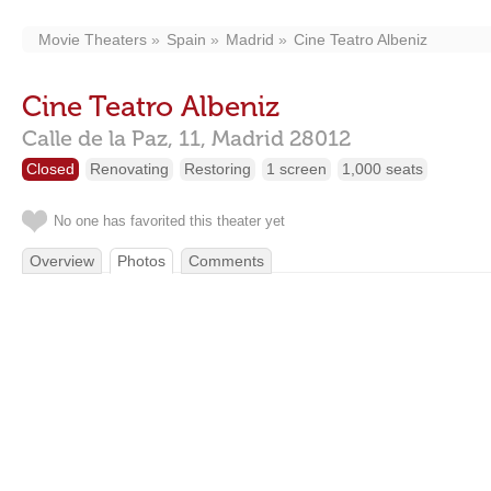
Movie Theaters
Spain
Madrid
Cine Teatro Albeniz
Cine Teatro Albeniz
Calle de la Paz, 11,
Madrid
28012
Closed
Renovating
Restoring
1 screen
1,000 seats
No one has favorited this theater yet
Overview
Photos
Comments