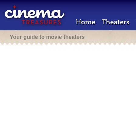
Home
Theaters
Your guide to movie theaters