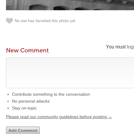
No one has favorited this photo yet
You must
log
New Comment
Contribute something to the conversation
No personal attacks
Stay on-topic
Please read our community guidelines before posting →