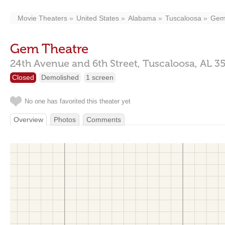
Movie Theaters
United States
Alabama
Tuscaloosa
Gem
Gem Theatre
24th Avenue and 6th Street,
Tuscaloosa,
AL
3
Closed
Demolished
1 screen
No one has favorited this theater yet
Overview
Photos
Comments