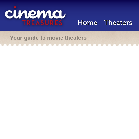
Home
Theaters
Your guide to movie theaters