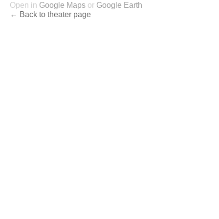
Open in
Google Maps
or
Google Earth
← Back to theater page