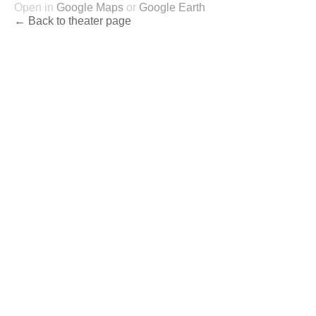
Open in
Google Maps
or
Google Earth
← Back to theater page