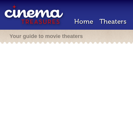
Home
Theaters
Your guide to movie theaters