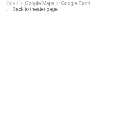
Open in
Google Maps
or
Google Earth
← Back to theater page