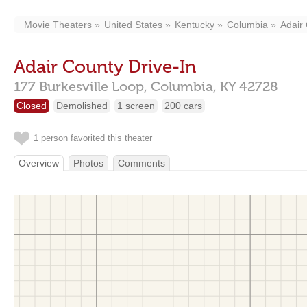
Movie Theaters
United States
Kentucky
Columbia
Adair 
Adair County Drive-In
177 Burkesville Loop,
Columbia,
KY
42728
Closed
Demolished
1 screen
200 cars
1 person favorited this theater
Overview
Photos
Comments