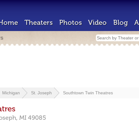
Home
Theaters
Photos
Video
Blog
A
rs
Michigan
St. Joseph
Southtown Twin Theatres
tres
Joseph,
MI
49085