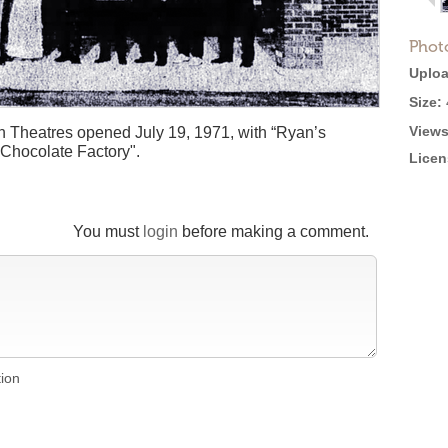
Phot
Uploa
Size:
Views
 Theatres opened July 19, 1971, with “Ryan’s
Chocolate Factory".
Licen
You must
login
before making a comment.
tion