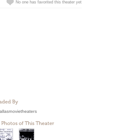
No one has favorited this theater yet
aded By
allasmovietheaters
 Photos of This Theater