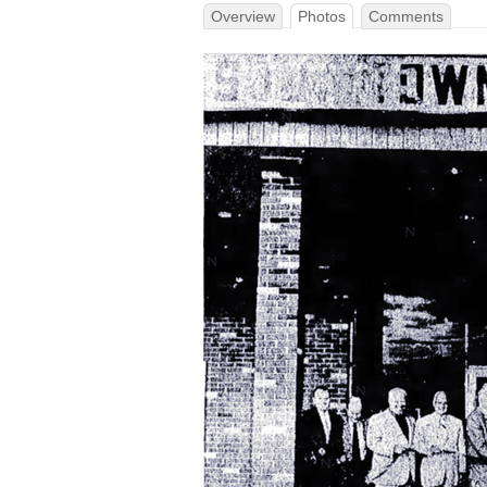
Overview
Photos
Comments