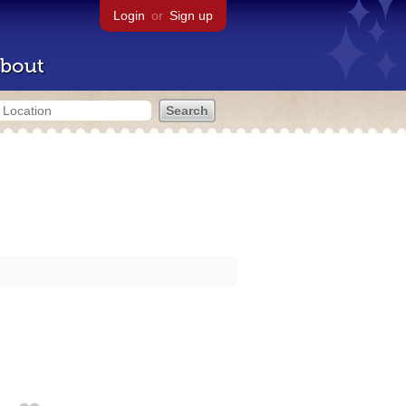
Login
or
Sign up
bout