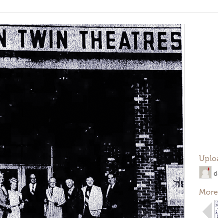
Uplo
d
More