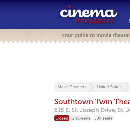
Your guide to movie theate
Movie Theaters
United States
Southtown Twin Thea
815 S. St. Joseph Drive,
St. 
Closed
2 screens
599 seats