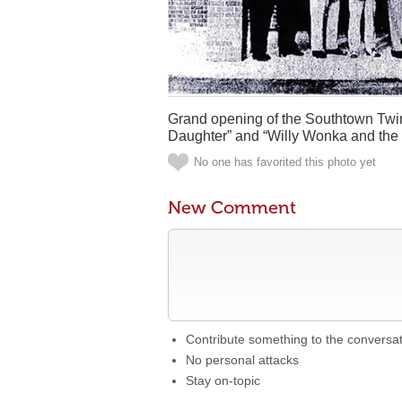
Grand opening of the Southtown Twin
Daughter” and “Willy Wonka and the 
No one has favorited this photo yet
New Comment
Contribute something to the conversa
No personal attacks
Stay on-topic