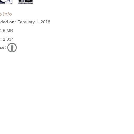
o Info
ded on:
February 1, 2018
4.6 MB
:
1,334
se: