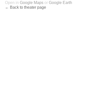
Open in
Google Maps
or
Google Earth
← Back to theater page