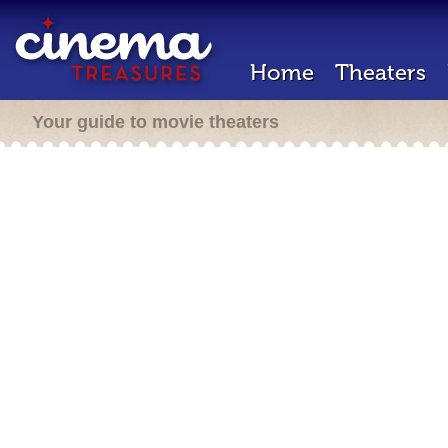
Home
Theaters
Your guide to movie theaters