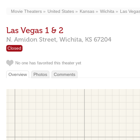
Movie Theaters
United States
Kansas
Wichita
Las Vegas
Las Vegas 1 & 2
N. Amidon Street,
Wichita,
KS
67204
Closed
No one has favorited this theater yet
Overview
Photos
Comments