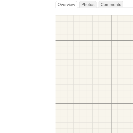
Overview
Photos
Comments