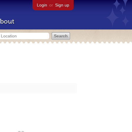
Login
or
Sign up
bout