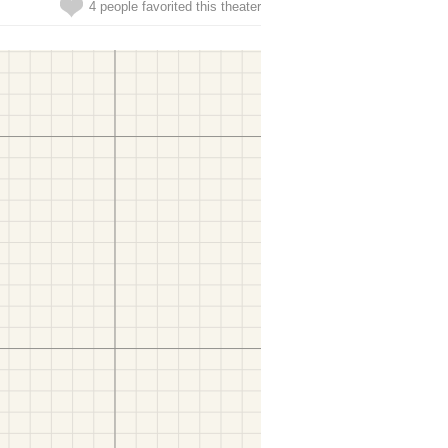
4 people favorited this theater