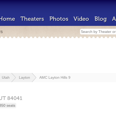
Home
Theaters
Photos
Video
Blog
A
rs
Utah
Layton
AMC Layton Hills 9
UT
84041
350 seats