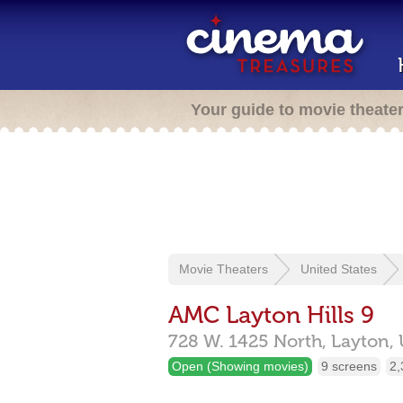
Your guide to movie theate
Movie Theaters
United States
AMC Layton Hills 9
728 W. 1425 North,
Layton,
Open (Showing movies)
9 screens
2,