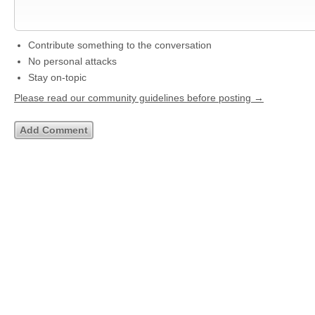
Contribute something to the conversation
No personal attacks
Stay on-topic
Please read our community guidelines before posting →