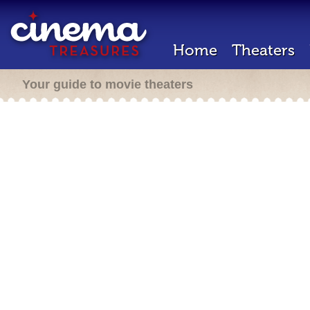
Home
Theaters
Your guide to movie theaters