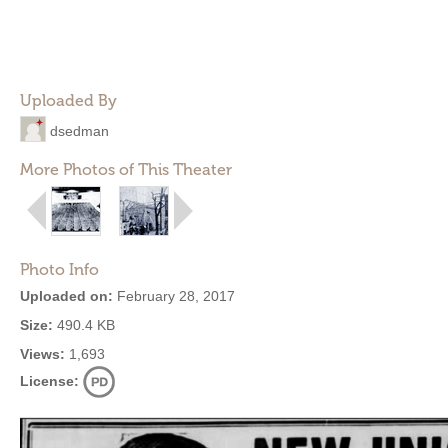
Uploaded By
dsedman
More Photos of This Theater
Photo Info
Uploaded on:
February 28, 2017
Size:
490.4 KB
Views:
1,693
License: