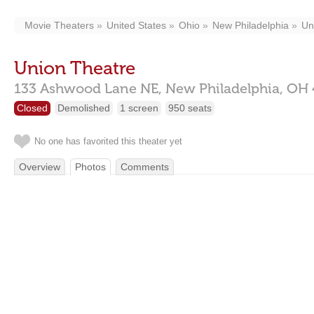
Movie Theaters
United States
Ohio
New Philadelphia
Un
Union Theatre
133 Ashwood Lane NE,
New Philadelphia,
OH
Closed
Demolished
1 screen
950 seats
No one has favorited this theater yet
Overview
Photos
Comments