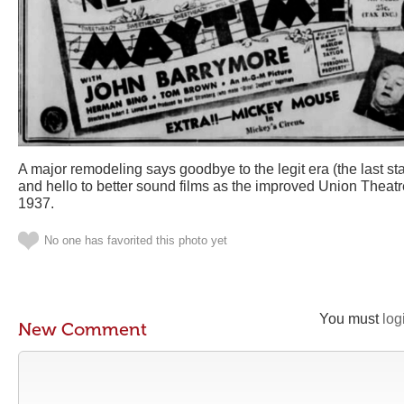
A major remodeling says goodbye to the legit era (the last s
and hello to better sound films as the improved Union Theatr
1937.
No one has favorited this photo yet
You must
log
New Comment