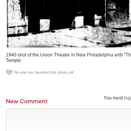
1940 shot of the Union Theatre in New Philadelphia with “The
Temple
No one has favorited this photo yet
You must
log
New Comment