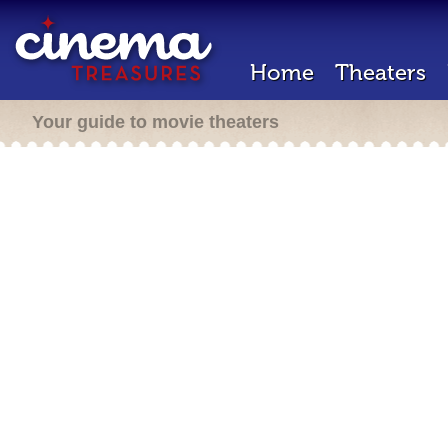
Home
Theaters
Your guide to movie theaters