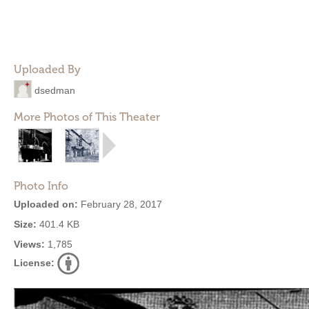
Uploaded By
dsedman
More Photos of This Theater
Photo Info
Uploaded on:
February 28, 2017
Size:
401.4 KB
Views:
1,785
License: