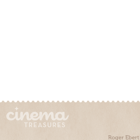
Roger Ebert