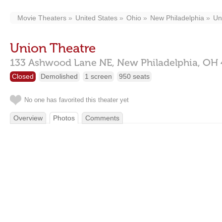
Movie Theaters
United States
Ohio
New Philadelphia
Un
Union Theatre
133 Ashwood Lane NE,
New Philadelphia,
OH
Closed
Demolished
1 screen
950 seats
No one has favorited this theater yet
Overview
Photos
Comments