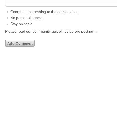
Contribute something to the conversation
No personal attacks
Stay on-topic
Please read our community guidelines before posting →