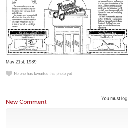
May 21st, 1989
No one has favorited this photo yet
You must
log
New Comment