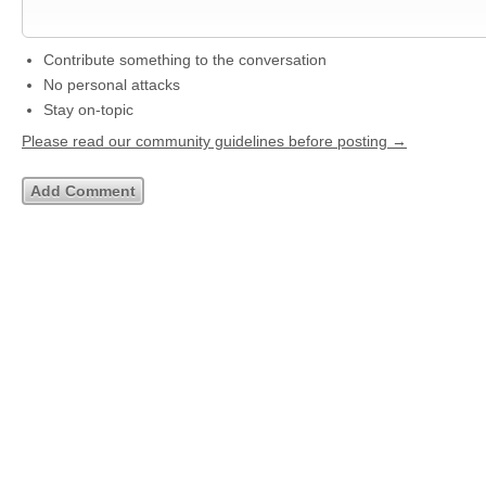
Contribute something to the conversation
No personal attacks
Stay on-topic
Please read our community guidelines before posting →