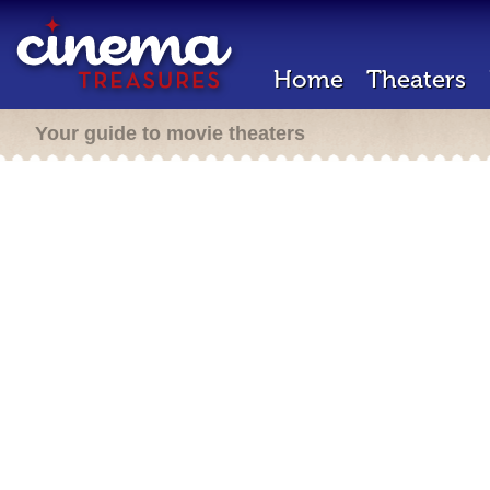
Home
Theaters
Your guide to movie theaters