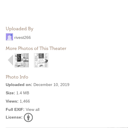
Uploaded By
rivest266
More Photos of This Theater
Photo Info
Uploaded on:
December 10, 2019
Size:
1.4 MB
Views:
1,466
Full EXIF:
View all
License: