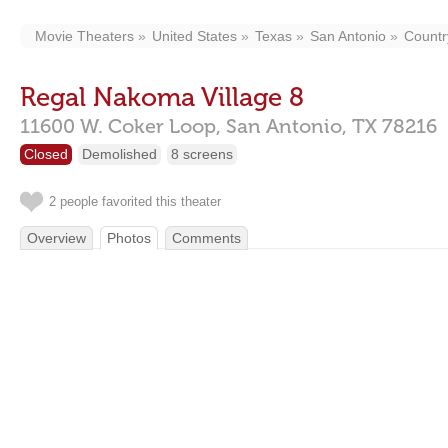
Movie Theaters
United States
Texas
San Antonio
Country
Regal Nakoma Village 8
11600 W. Coker Loop,
San Antonio,
TX
78216
Closed
Demolished
8 screens
2 people favorited this theater
Overview
Photos
Comments