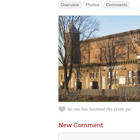
Overview
Photos
Comments
No one has favorited this photo yet
New Comment