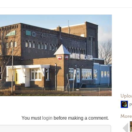
Uplo
P
More
You must
login
before making a comment.