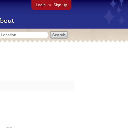
Login
or
Sign up
bout