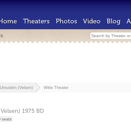
Home
Theaters
Photos
Video
Blog
A
rs
IJmuiden (Velsen)
Witte Theater
(Velsen)
1975 BD
 seats