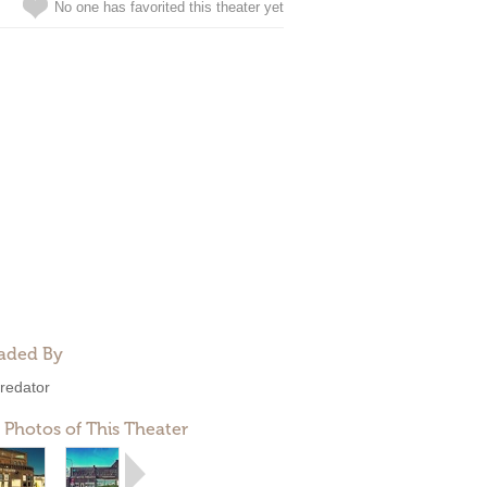
No one has favorited this theater yet
aded By
redator
 Photos of This Theater