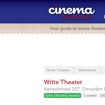
Your guide to movie theate
Movie Theaters
Netherlands
Witte Theater
Kanaalstraat 257,
IJmuiden 
Open (Showing movies)
1 screen
150