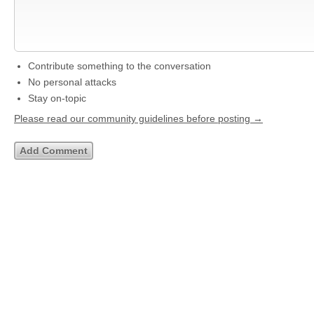
Contribute something to the conversation
No personal attacks
Stay on-topic
Please read our community guidelines before posting →