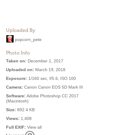
Uploaded By
popcorn_pete
Photo Info
Taken on:
December 1, 2017
Uploaded on:
March 19, 2018
Exposure:
1/160 sec, f/5.6, ISO 100
Camera:
Canon Canon EOS 5D Mark III
Software:
Adobe Photoshop CC 2017
(Macintosh)
Size:
892.4 KB
Views:
1,408
Full EXIF:
View all