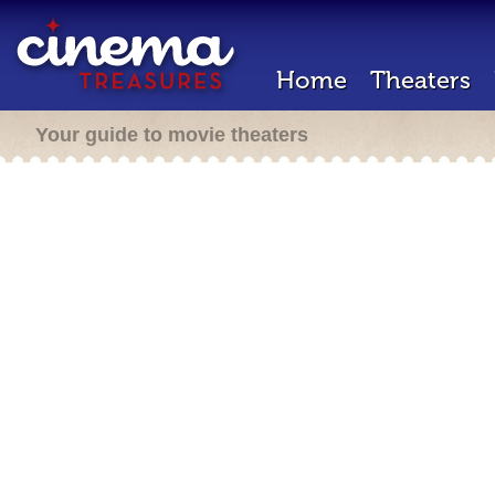
Home
Theaters
Your guide to movie theaters