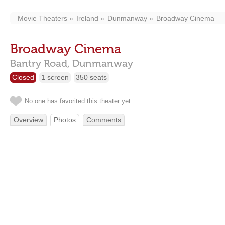
Movie Theaters
Ireland
Dunmanway
Broadway Cinema
Broadway Cinema
Bantry Road,
Dunmanway
Closed
1 screen
350 seats
No one has favorited this theater yet
Overview
Photos
Comments