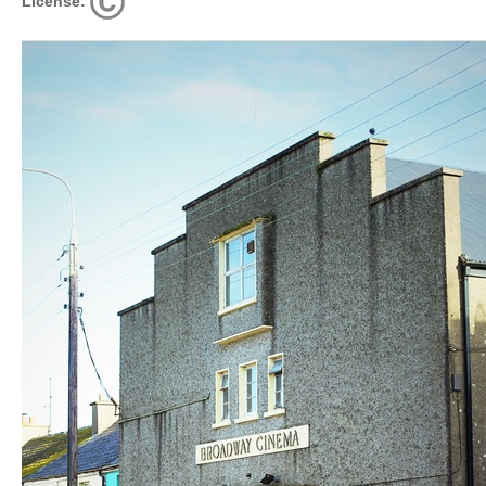
License: