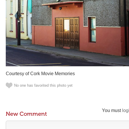
Courtesy of Cork Movie Memories
No one has favorited this photo yet
You must
log
New Comment