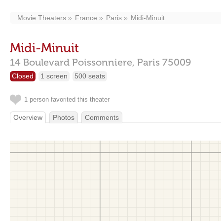
Movie Theaters
France
Paris
Midi-Minuit
Midi-Minuit
14 Boulevard Poissonniere,
Paris
75009
Closed
1 screen
500 seats
1 person favorited this theater
Overview
Photos
Comments