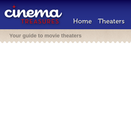
Home
Theaters
Your guide to movie theaters