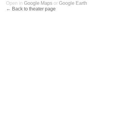
Open in
Google Maps
or
Google Earth
← Back to theater page