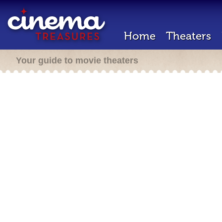
Home
Theaters
Your guide to movie theaters