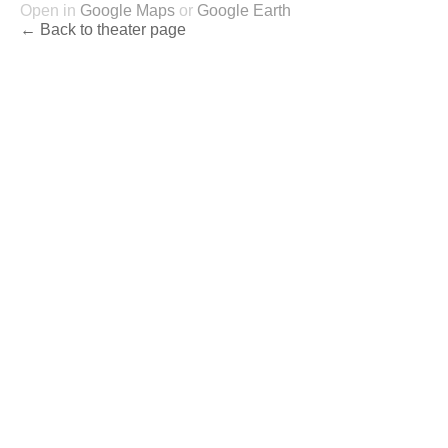
Open in
Google Maps
or
Google Earth
← Back to theater page