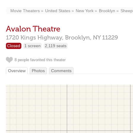
Movie Theaters
United States
New York
Brooklyn
Sheep
Avalon Theatre
1720 Kings Highway,
Brooklyn,
NY
11229
Closed
1 screen
2,119 seats
8 people favorited this theater
Overview
Photos
Comments