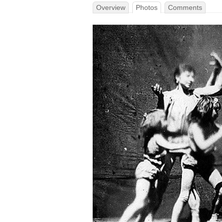
Overview
Photos
Comments