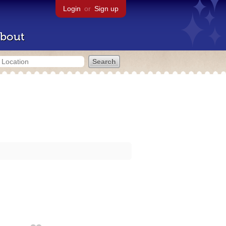
Login
or
Sign up
bout