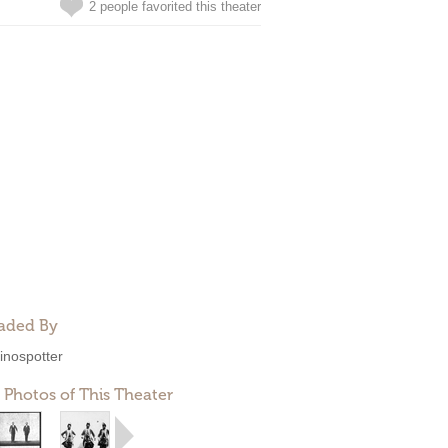
2 people favorited this theater
aded By
inospotter
 Photos of This Theater