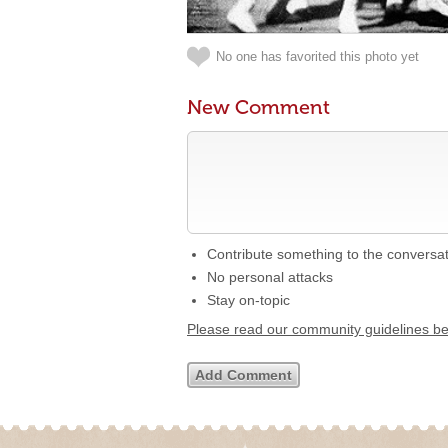
No one has favorited this photo yet
New Comment
Contribute something to the conversa
No personal attacks
Stay on-topic
Please read our community guidelines b