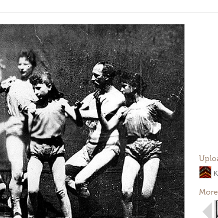
Uplo
K
More