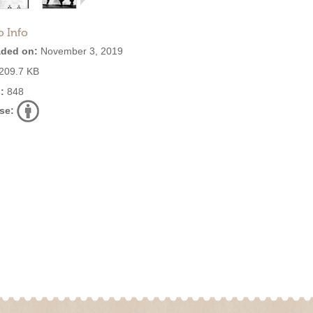
o Info
ded on:
November 3, 2019
209.7 KB
:
848
se: