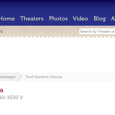
Home
Theaters
Photos
Video
Blog
A
rs
penhagen
Tivoli Gardens Cinema
a
gen
1630 V