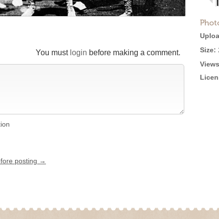
Phot
Uploa
Size:
You must
login
before making a comment.
Views
Licen
tion
efore posting →