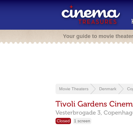
Your guide to movie theate
Movie Theaters
Denmark
Co
Tivoli Gardens Cinem
Vesterbrogade 3,
Copenha
Closed
1 screen