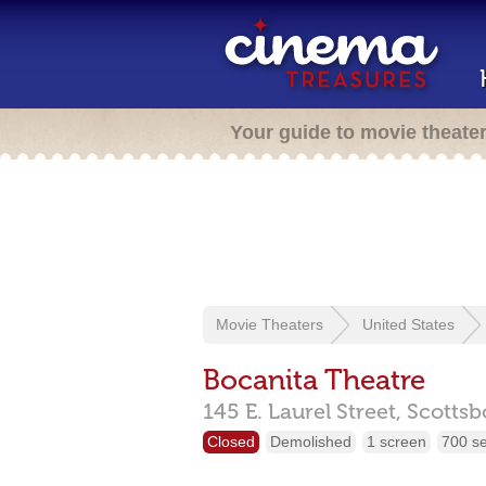
Your guide to movie theate
Movie Theaters
United States
Bocanita Theatre
145 E. Laurel Street,
Scottsb
Closed
Demolished
1 screen
700 s