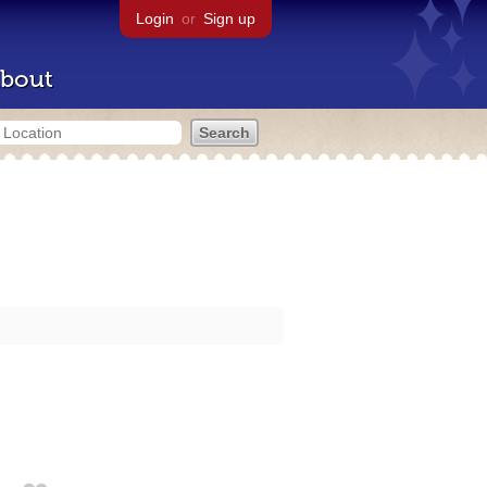
Login
or
Sign up
bout