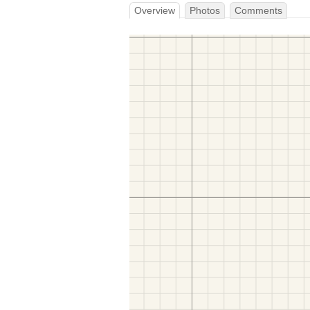
Overview
Photos
Comments