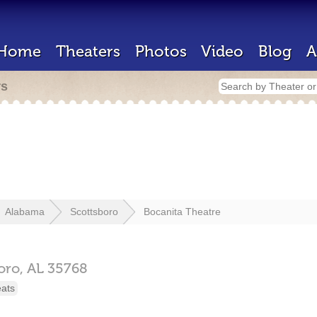
Home
Theaters
Photos
Video
Blog
A
rs
Alabama
Scottsboro
Bocanita Theatre
oro,
AL
35768
eats