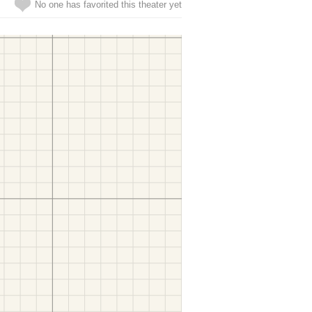
No one has favorited this theater yet