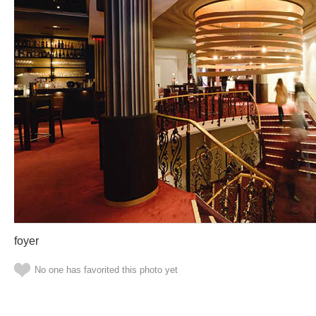
foyer
No one has favorited this photo yet