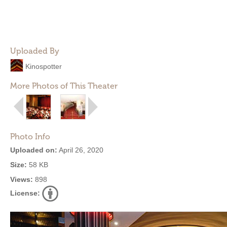
Uploaded By
Kinospotter
More Photos of This Theater
Photo Info
Uploaded on:
April 26, 2020
Size:
58 KB
Views:
898
License: