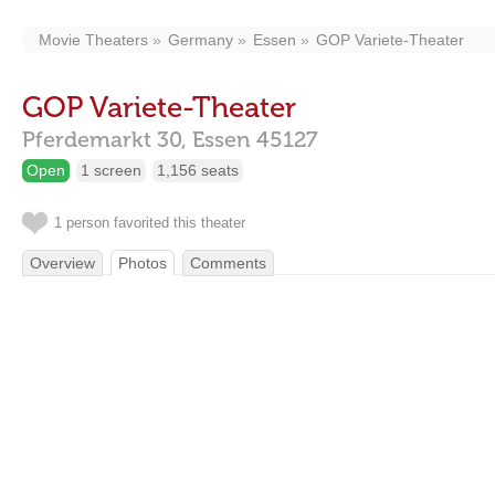
Movie Theaters
Germany
Essen
GOP Variete-Theater
GOP Variete-Theater
Pferdemarkt 30,
Essen
45127
Open
1 screen
1,156 seats
1 person favorited this theater
Overview
Photos
Comments