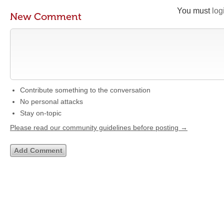
You must
log
New Comment
Contribute something to the conversation
No personal attacks
Stay on-topic
Please read our community guidelines before posting →