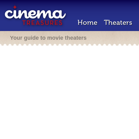
Home
Theaters
Your guide to movie theaters