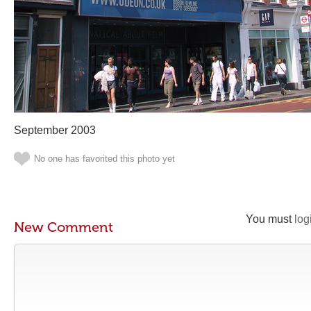
September 2003
No one has favorited this photo yet
You must
log
New Comment