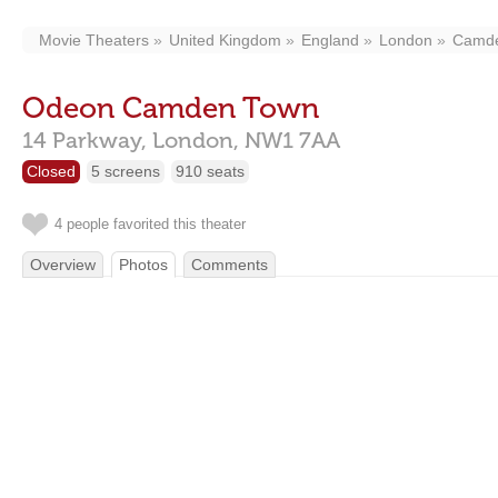
Movie Theaters
United Kingdom
England
London
Camd
Odeon Camden Town
14 Parkway,
London,
NW1 7AA
Closed
5 screens
910 seats
4 people favorited this theater
Overview
Photos
Comments