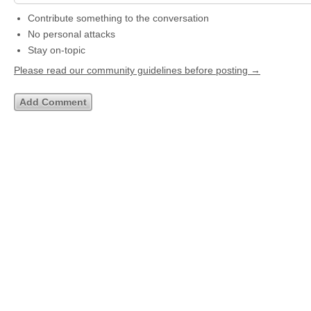
Contribute something to the conversation
No personal attacks
Stay on-topic
Please read our community guidelines before posting →