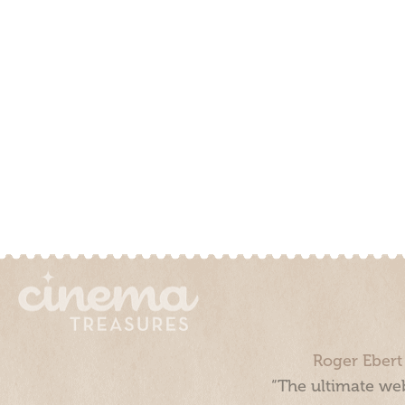
Roger Ebert
“The ultimate web