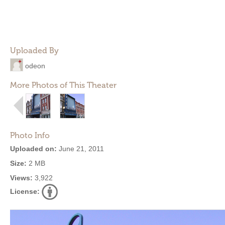
Uploaded By
odeon
More Photos of This Theater
Photo Info
Uploaded on:
June 21, 2011
Size:
2 MB
Views:
3,922
License: