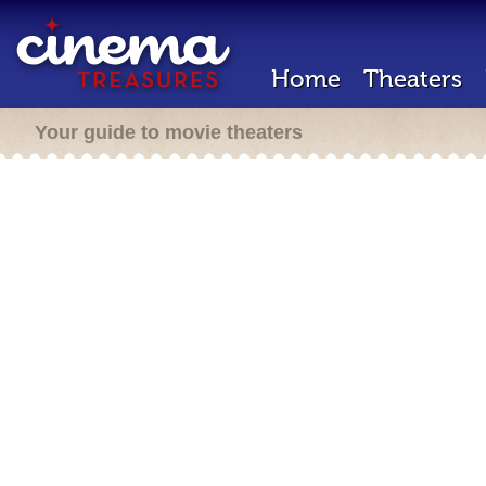
Home
Theaters
Your guide to movie theaters