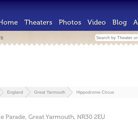
Home
Theaters
Photos
Video
Blog
A
rs
England
Great Yarmouth
Hippodrome Circus
e Parade,
Great Yarmouth,
NR30 2EU