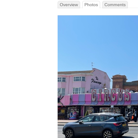
Overview
Photos
Comments