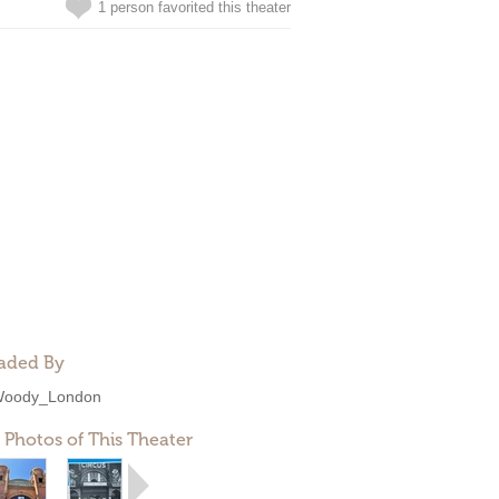
1 person favorited this theater
aded By
oody_London
 Photos of This Theater