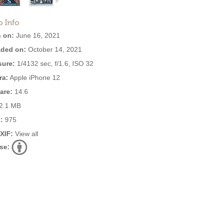
o Info
 on:
June 16, 2021
ded on:
October 14, 2021
ure:
1/4132 sec, f/1.6, ISO 32
ra:
Apple iPhone 12
are:
14.6
2.1 MB
:
975
EXIF:
View all
se: