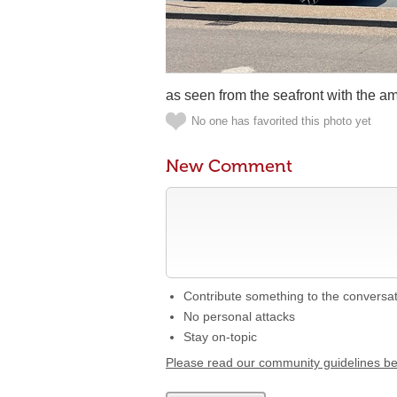
as seen from the seafront with the a
No one has favorited this photo yet
New Comment
Contribute something to the conversa
No personal attacks
Stay on-topic
Please read our community guidelines b