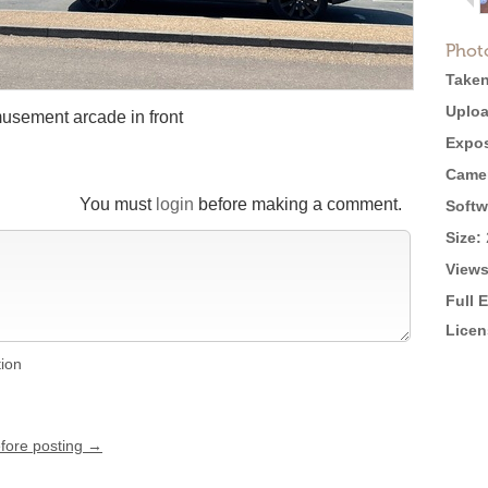
Phot
Taken
Uploa
musement arcade in front
Expos
Came
You must
login
before making a comment.
Softw
Size:
Views
Full 
Licen
tion
efore posting →