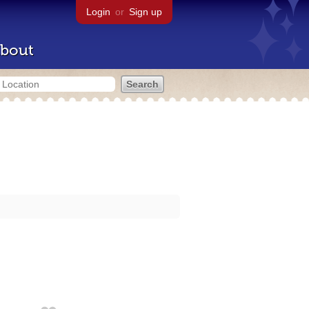
Login
or
Sign up
bout