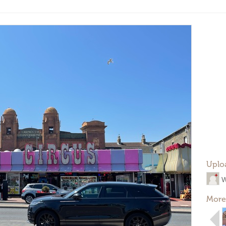
Uplo
W
More