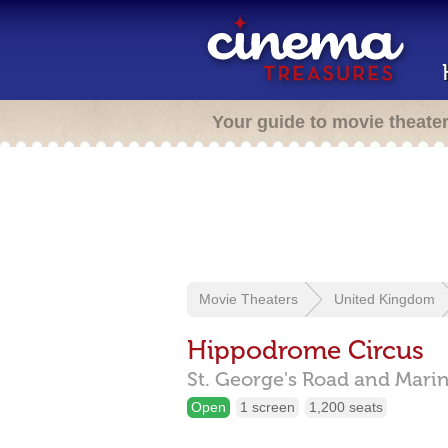
Your guide to movie theate
Movie Theaters
United Kingdom
Hippodrome Circus
St. George's Road and Marin
Open
1 screen
1,200 seats