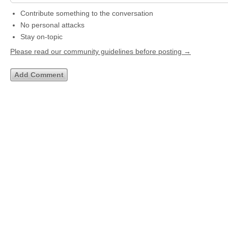
Contribute something to the conversation
No personal attacks
Stay on-topic
Please read our community guidelines before posting →