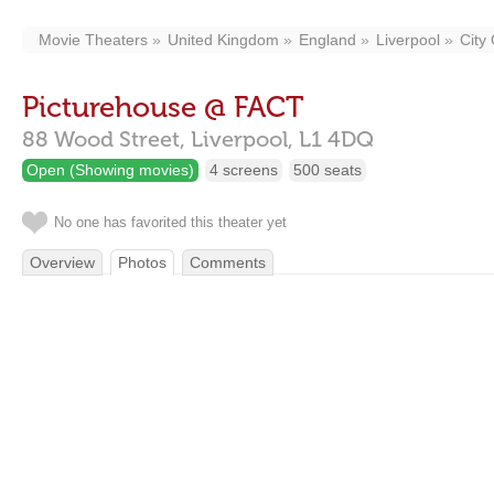
Movie Theaters
United Kingdom
England
Liverpool
City
Picturehouse @ FACT
88 Wood Street,
Liverpool,
L1 4DQ
Open (Showing movies)
4 screens
500 seats
No one has favorited this theater yet
Overview
Photos
Comments