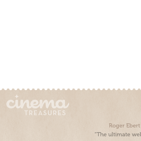
Roger Ebert
“The ultimate web