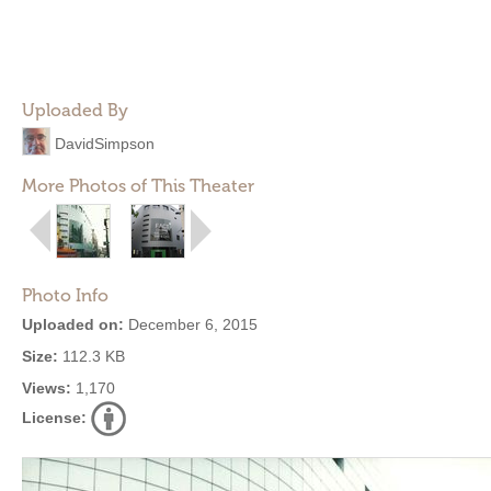
Uploaded By
DavidSimpson
More Photos of This Theater
Photo Info
Uploaded on:
December 6, 2015
Size:
112.3 KB
Views:
1,170
License: