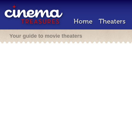
Home
Theaters
Your guide to movie theaters