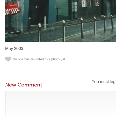
May 2003.
No one has favorited this photo yet
You must
log
New Comment