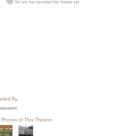
No one has favorited this theater yet
aded By
obboehm
 Photos of This Theater