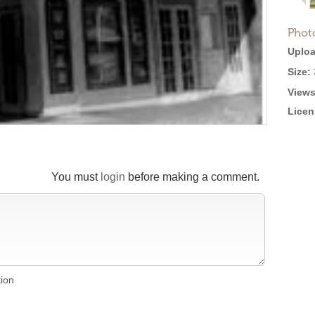
Phot
Uploa
Size:
Views
Licen
You must
login
before making a comment.
tion