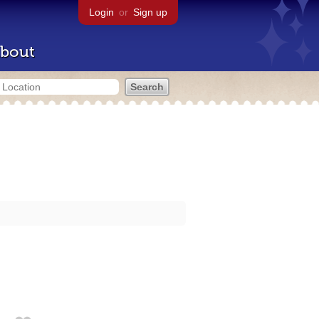
Login
or
Sign up
bout