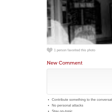
1 person favorited this photo
New Comment
Contribute something to the conversa
No personal attacks
Stay on-topic