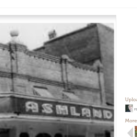
Uplo
r
More