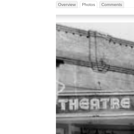
Overview
Photos
Comments