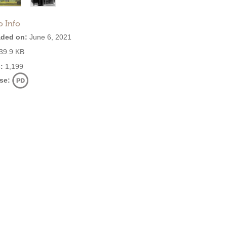
o Info
ded on:
June 6, 2021
39.9 KB
:
1,199
se: