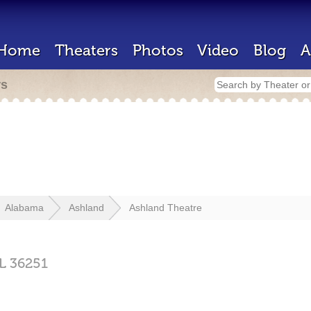
Home
Theaters
Photos
Video
Blog
A
rs
Alabama
Ashland
Ashland Theatre
L
36251