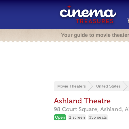
Your guide to movie theate
Movie Theaters
United States
Ashland Theatre
98 Court Square,
Ashland,
A
Open
1 screen
335 seats