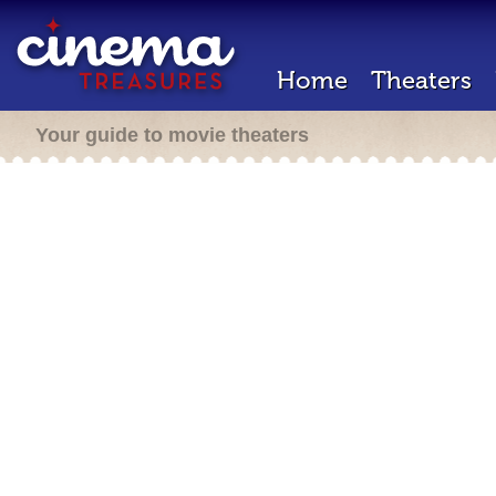
Home
Theaters
Your guide to movie theaters