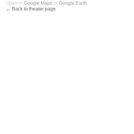
Open in
Google Maps
or
Google Earth
← Back to theater page