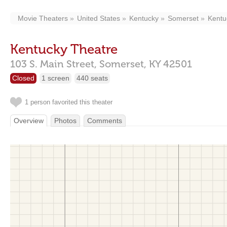
Movie Theaters
United States
Kentucky
Somerset
Kentu
Kentucky Theatre
103 S. Main Street,
Somerset,
KY
42501
Closed
1 screen
440 seats
1 person favorited this theater
Overview
Photos
Comments