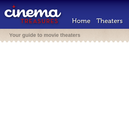
Home
Theaters
Your guide to movie theaters