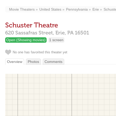
Movie Theaters
United States
Pennsylvania
Erie
Schust
Schuster Theatre
620 Sassafras Street,
Erie,
PA
16501
Open (Showing movies)
1 screen
No one has favorited this theater yet
Overview
Photos
Comments