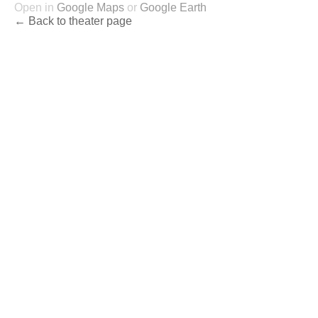
Open in
Google Maps
or
Google Earth
← Back to theater page