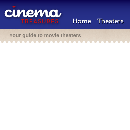
Home
Theaters
Your guide to movie theaters