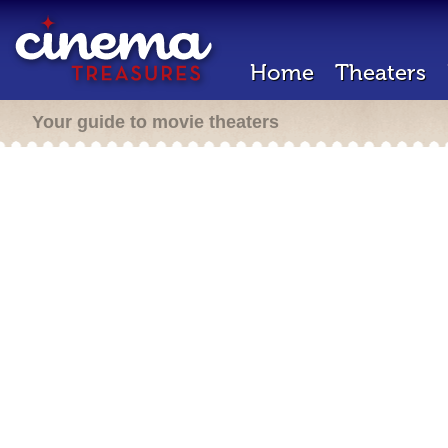
Home
Theaters
Your guide to movie theaters