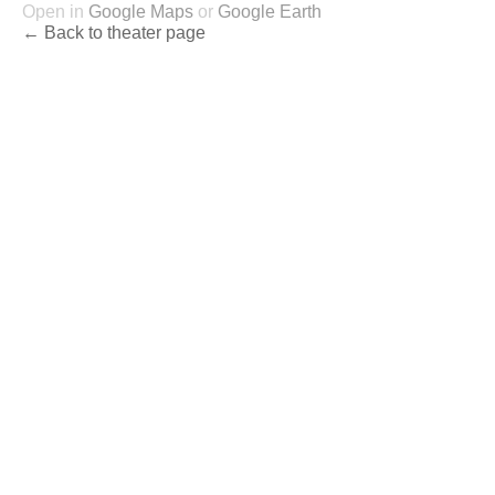
Open in
Google Maps
or
Google Earth
← Back to theater page