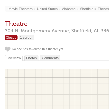
Movie Theaters
United States
Alabama
Sheffield
Theatr
Theatre
304 N. Montgomery Avenue,
Sheffield,
AL
35
Closed
1 screen
No one has favorited this theater yet
Overview
Photos
Comments