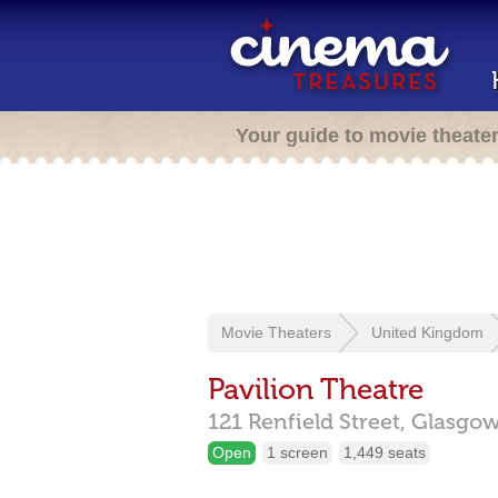
Your guide to movie theate
Movie Theaters
United Kingdom
Pavilion Theatre
121 Renfield Street,
Glasgo
Open
1 screen
1,449 seats