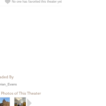
No one has favorited this theater yet
aded By
rian_Evans
 Photos of This Theater