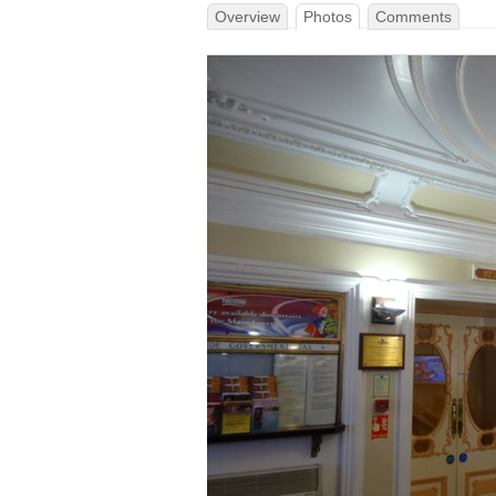
Overview
Photos
Comments