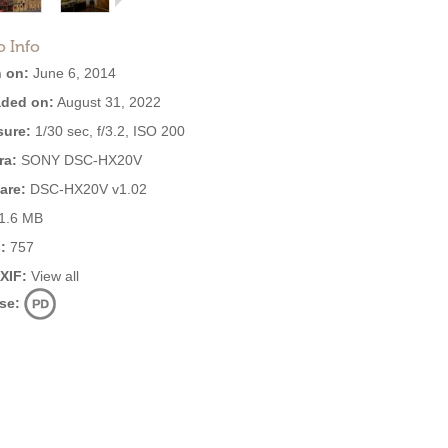
o Info
 on:
June 6, 2014
ded on:
August 31, 2022
ure:
1/30 sec, f/3.2, ISO 200
ra:
SONY DSC-HX20V
are:
DSC-HX20V v1.02
1.6 MB
:
757
EXIF:
View all
se: