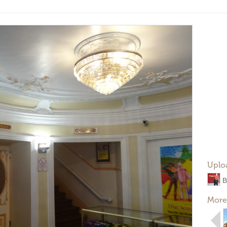
Uplo
B
More