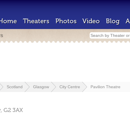
Home
Theaters
Photos
Video
Blog
A
rs
Scotland
Glasgow
City Centre
Pavilion Theatre
w,
G2 3AX