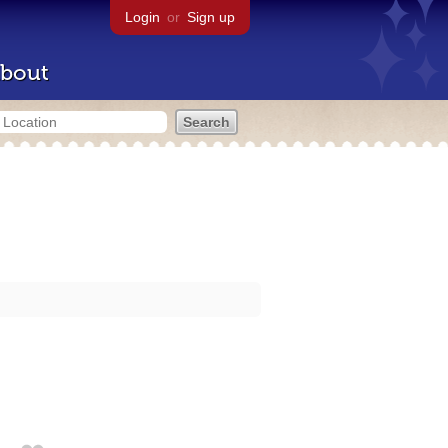
Login
or
Sign up
bout