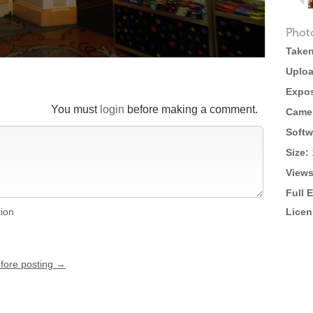
Phot
Taken
Uploa
Expos
You must
login
before making a comment.
Came
Softw
Size:
Views
Full 
tion
Licen
efore posting →