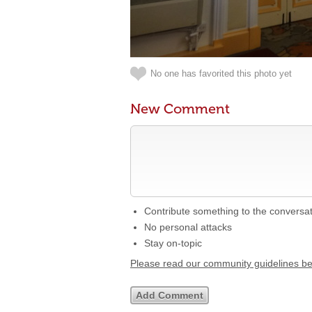
No one has favorited this photo yet
New Comment
Contribute something to the conversa
No personal attacks
Stay on-topic
Please read our community guidelines b