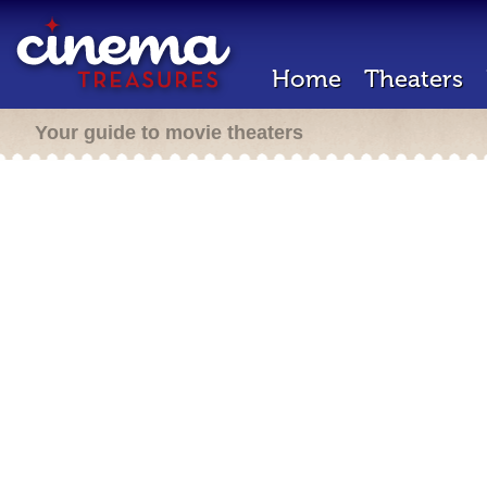
Home
Theaters
Your guide to movie theaters