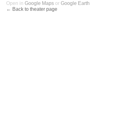
Open in
Google Maps
or
Google Earth
← Back to theater page