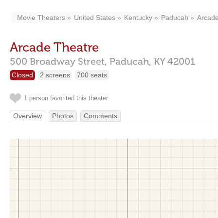
Movie Theaters
United States
Kentucky
Paducah
Arcade
Arcade Theatre
500 Broadway Street,
Paducah,
KY
42001
Closed
2 screens
700 seats
1 person favorited this theater
Overview
Photos
Comments