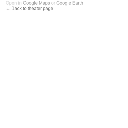
Open in
Google Maps
or
Google Earth
← Back to theater page