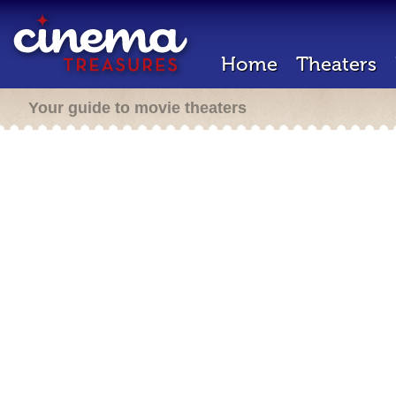
Home
Theaters
Your guide to movie theaters