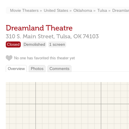
Movie Theaters
United States
Oklahoma
Tulsa
Dreamla
Dreamland Theatre
310 S. Main Street,
Tulsa,
OK
74103
Closed
Demolished
1 screen
No one has favorited this theater yet
Overview
Photos
Comments