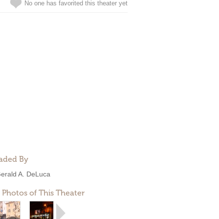
No one has favorited this theater yet
aded By
erald A. DeLuca
 Photos of This Theater