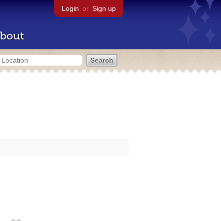
Login
or
Sign up
bout