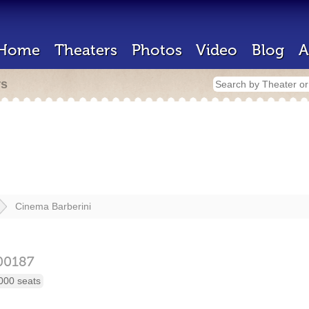
Home
Theaters
Photos
Video
Blog
A
rs
Cinema Barberini
00187
000 seats