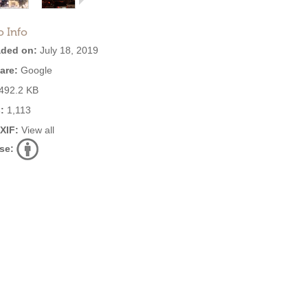
o Info
ded on:
July 18, 2019
are:
Google
492.2 KB
:
1,113
EXIF:
View all
se: