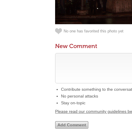
No one has favorited this photo yet
New Comment
Contribute something to the conversa
No personal attacks
Stay on-topic
Please read our community guidelines b