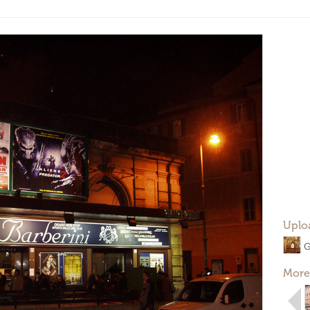
Uplo
G
More