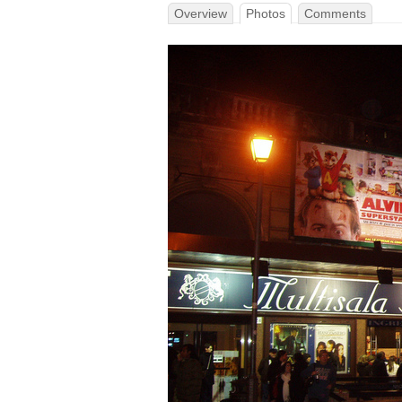
Overview
Photos
Comments