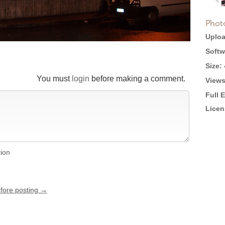
Phot
Uploa
Softw
Size:
You must
login
before making a comment.
Views
Full 
Licen
tion
efore posting →