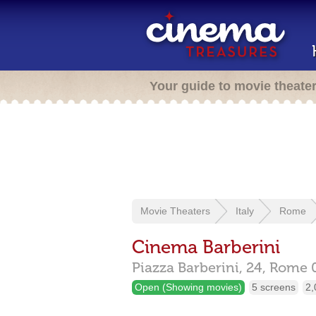
Your guide to movie theate
Movie Theaters
Italy
Rome
Cinema Barberini
Piazza Barberini, 24,
Rome
Open (Showing movies)
5 screens
2,