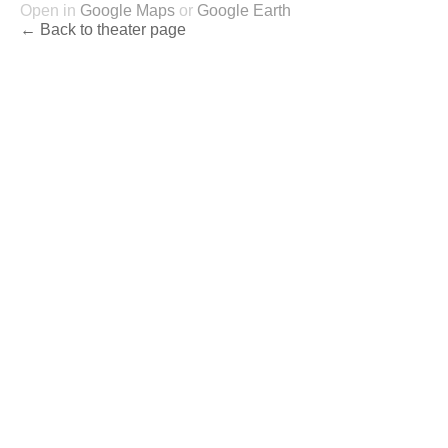
Open in
Google Maps
or
Google Earth
← Back to theater page