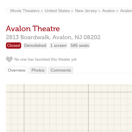
Movie Theaters
United States
New Jersey
Avalon
Avalo
Avalon Theatre
2813 Boardwalk,
Avalon,
NJ
08202
Closed
Demolished
1 screen
585 seats
No one has favorited this theater yet
Overview
Photos
Comments