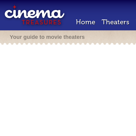
Home
Theaters
Your guide to movie theaters