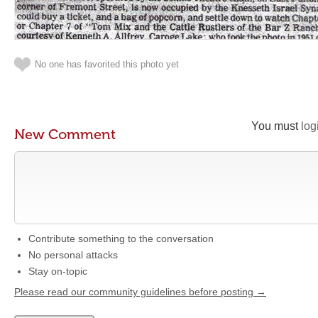
No one has favorited this photo yet
You must
log
New Comment
Contribute something to the conversation
No personal attacks
Stay on-topic
Please read our community guidelines before posting →