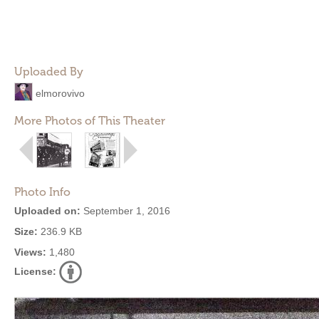
Uploaded By
elmorovivo
More Photos of This Theater
Photo Info
Uploaded on:
September 1, 2016
Size:
236.9 KB
Views:
1,480
License: