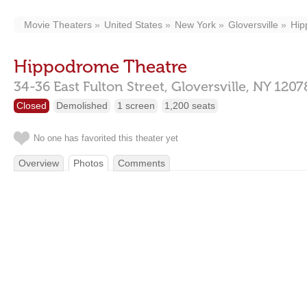
Movie Theaters
United States
New York
Gloversville
Hip
Hippodrome Theatre
34-36 East Fulton Street,
Gloversville,
NY
1207
Closed
Demolished
1 screen
1,200 seats
No one has favorited this theater yet
Overview
Photos
Comments