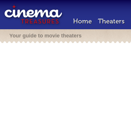
Home
Theaters
Your guide to movie theaters