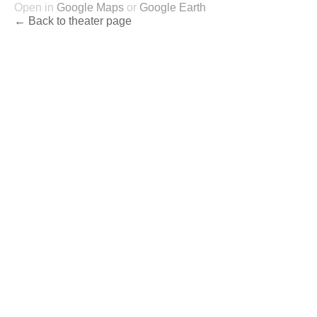
Open in
Google Maps
or
Google Earth
← Back to theater page