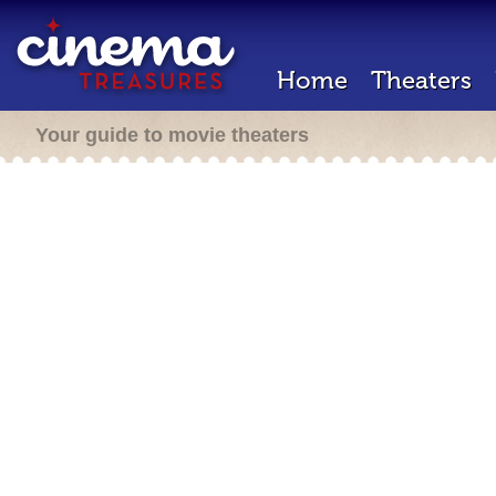
Home
Theaters
Your guide to movie theaters