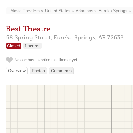
Movie Theaters
United States
Arkansas
Eureka Springs
Best Theatre
58 Spring Street,
Eureka Springs,
AR
72632
Closed
1 screen
No one has favorited this theater yet
Overview
Photos
Comments