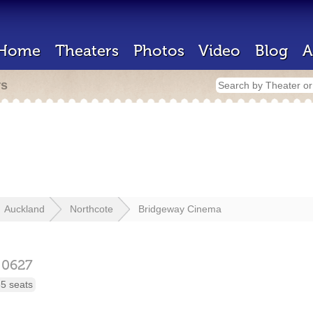
Home
Theaters
Photos
Video
Blog
A
rs
Auckland
Northcote
Bridgeway Cinema
d
0627
5 seats