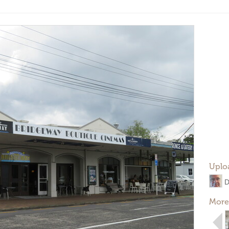
Uplo
D
More