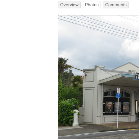
Overview
Photos
Comments