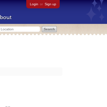
Login
or
Sign up
bout