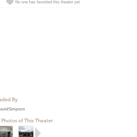
No one has favorited this theater yet
aded By
avidSimpson
 Photos of This Theater