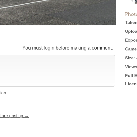
Phot
Taken
Uploa
Expos
You must
login
before making a comment.
Came
Size:
Views
Full 
Licen
tion
efore posting →