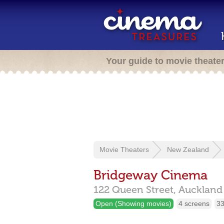
Your guide to movie theate
Movie Theaters
New Zealand
Bridgeway Cinema
122 Queen Street,
Aucklan
Open (Showing movies)
4 screens
33