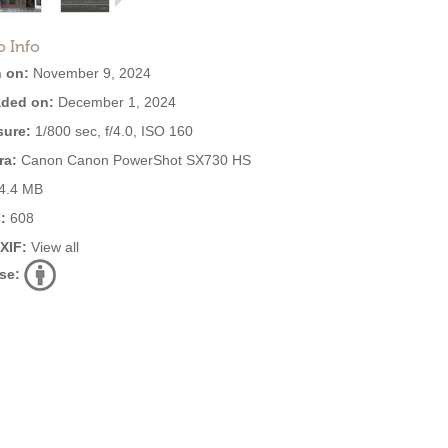
o Info
 on:
November 9, 2024
ded on:
December 1, 2024
ure:
1/800 sec, f/4.0, ISO 160
ra:
Canon Canon PowerShot SX730 HS
4.4 MB
:
608
EXIF:
View all
se: