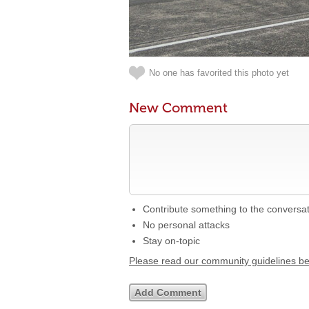
No one has favorited this photo yet
New Comment
Contribute something to the conversa
No personal attacks
Stay on-topic
Please read our community guidelines b