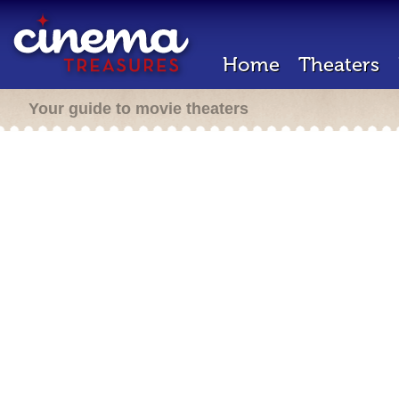
Home
Theaters
Your guide to movie theaters