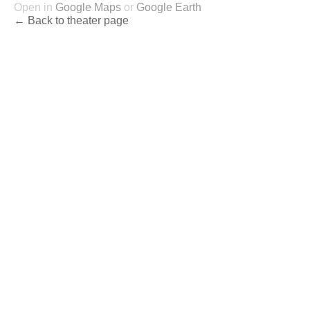
Open in
Google Maps
or
Google Earth
← Back to theater page