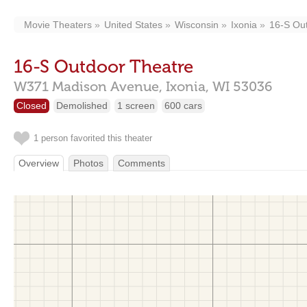
Movie Theaters
United States
Wisconsin
Ixonia
16-S Ou
16-S Outdoor Theatre
W371 Madison Avenue,
Ixonia,
WI
53036
Closed
Demolished
1 screen
600 cars
1 person favorited this theater
Overview
Photos
Comments