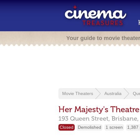
Your guide to movie theate
Movie Theaters
Australia
Qu
Her Majesty's Theatre
193 Queen Street,
Brisbane
Closed
Demolished
1 screen
1,387 