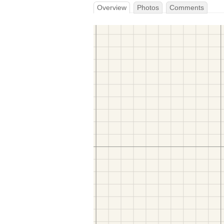
Overview
Photos
Comments