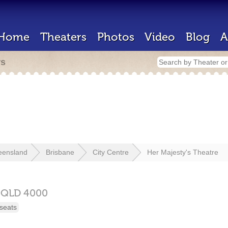
Home
Theaters
Photos
Video
Blog
A
rs
eensland
Brisbane
City Centre
Her Majesty's Theatre
,
QLD
4000
seats