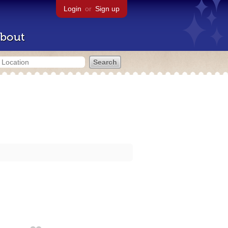
Login
or
Sign up
bout