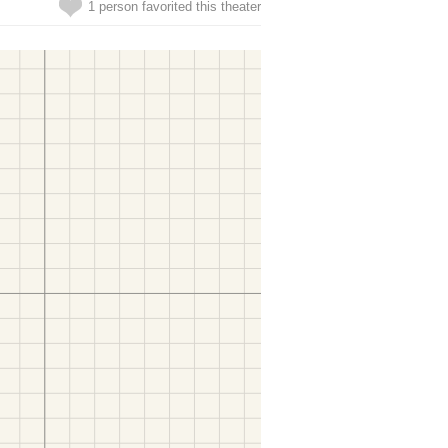
1 person favorited this theater