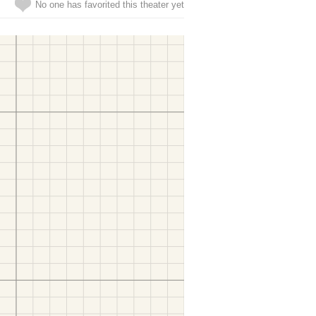
No one has favorited this theater yet