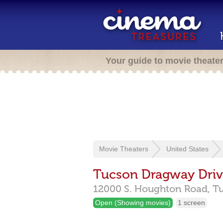
Your guide to movie theate
Movie Theaters
United States
Tucson Dragway Driv
12000 S. Houghton Road,
T
Open (Showing movies)
1 screen