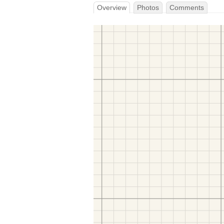
Overview
Photos
Comments