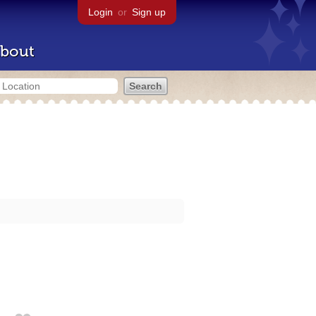
Login
or
Sign up
bout