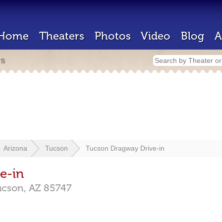
Home
Theaters
Photos
Video
Blog
A
rs
Arizona
Tucson
Tucson Dragway Drive-in
e-in
ucson,
AZ
85747