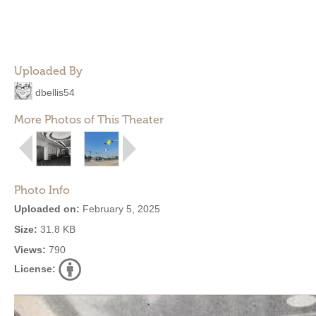
Uploaded By
dbellis54
More Photos of This Theater
Photo Info
Uploaded on:
February 5, 2025
Size:
31.8 KB
Views:
790
License: