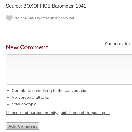
Source: BOXOFFICE Barometer, 1941
No one has favorited this photo yet
You must
log
New Comment
Contribute something to the conversation
No personal attacks
Stay on-topic
Please read our community guidelines before posting →