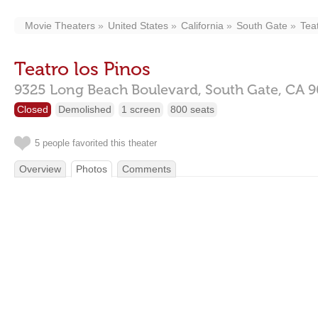
Movie Theaters
United States
California
South Gate
Tea
Teatro los Pinos
9325 Long Beach Boulevard,
South Gate,
CA
9
Closed
Demolished
1 screen
800 seats
5 people favorited this theater
Overview
Photos
Comments