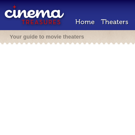
Home
Theaters
Your guide to movie theaters