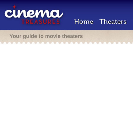
Home
Theaters
Your guide to movie theaters