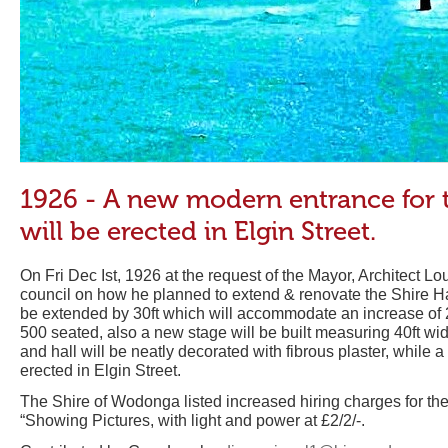
1926 - A new modern entrance for 
will be erected in Elgin Street.
On Fri Dec Ist, 1926 at the request of the Mayor, Architect L
council on how he planned to extend & renovate the Shire Hal
be extended by 30ft which will accommodate an increase of 2
500 seated, also a new stage will be built measuring 40ft wi
and hall will be neatly decorated with fibrous plaster, while
erected in Elgin Street.
The Shire of Wodonga listed increased hiring charges for the
“Showing Pictures, with light and power at £2/2/-.