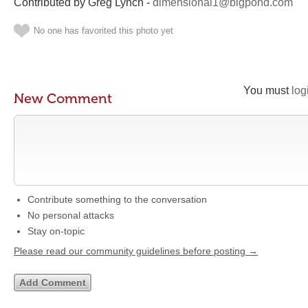
Contributed by Greg Lynch -
dimensional1@bigpond.com
No one has favorited this photo yet
You must
log
New Comment
Contribute something to the conversation
No personal attacks
Stay on-topic
Please read our community guidelines before posting →