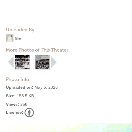
Uploaded By
film
More Photos of This Theater
Photo Info
Uploaded on:
May 5, 2026
Size:
158.5 KB
Views:
258
License: