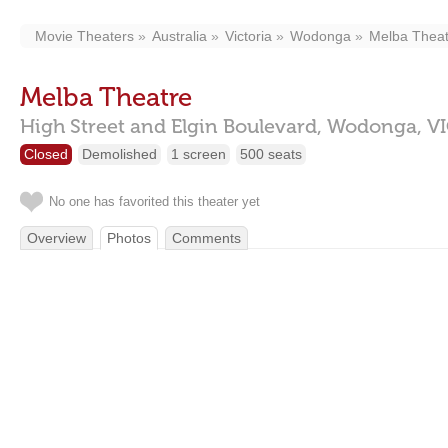
Movie Theaters
Australia
Victoria
Wodonga
Melba Theat
Melba Theatre
High Street and Elgin Boulevard,
Wodonga,
V
Closed
Demolished
1 screen
500 seats
No one has favorited this theater yet
Overview
Photos
Comments