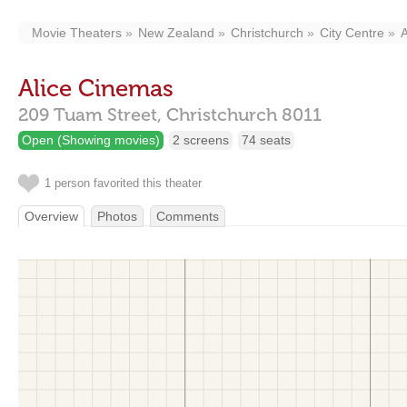
Movie Theaters
New Zealand
Christchurch
City Centre
A
Alice Cinemas
209 Tuam Street,
Christchurch
8011
Open (Showing movies)
2 screens
74 seats
1 person favorited this theater
Overview
Photos
Comments