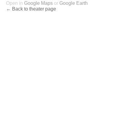
Open in
Google Maps
or
Google Earth
← Back to theater page