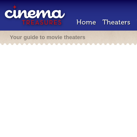
Home
Theaters
Your guide to movie theaters