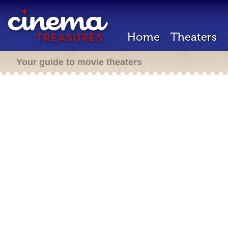
Home
Theaters
Your guide to movie theaters