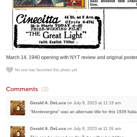
March 14, 1940 opening with NYT review and original poster
No one has favorited this photo yet
Comments
(2)
Gerald A. DeLuca
on
July 8, 2023 at 11:19 am
“Montevergine” was an alternate title for this 1939 Italia
Gerald A. DeLuca
on
July 8, 2023 at 11:26 am