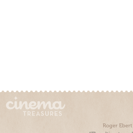
Roger Ebert