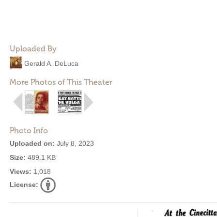
Uploaded By
Gerald A. DeLuca
More Photos of This Theater
Photo Info
Uploaded on:
July 8, 2023
Size:
489.1 KB
Views:
1,018
License: