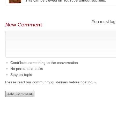
This can be viewed on YouTube without subtitles.
You must
log
New Comment
Contribute something to the conversation
No personal attacks
Stay on-topic
Please read our community guidelines before posting →