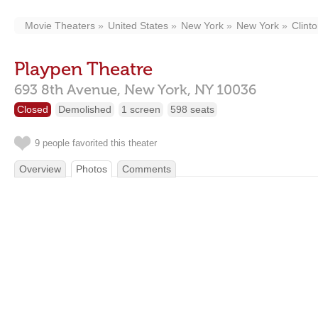
Movie Theaters
United States
New York
New York
Clint
Playpen Theatre
693 8th Avenue,
New York,
NY
10036
Closed
Demolished
1 screen
598 seats
9 people favorited this theater
Overview
Photos
Comments