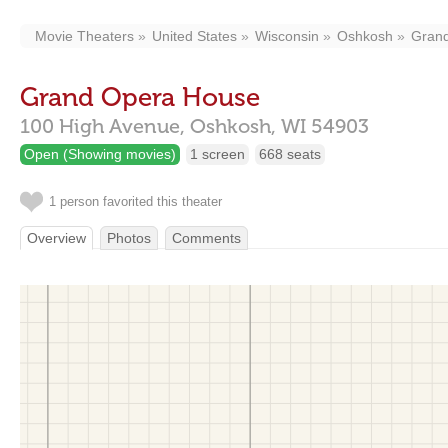
Movie Theaters
United States
Wisconsin
Oshkosh
Gran
Grand Opera House
100 High Avenue,
Oshkosh,
WI
54903
Open (Showing movies)
1 screen
668 seats
1 person favorited this theater
Overview
Photos
Comments