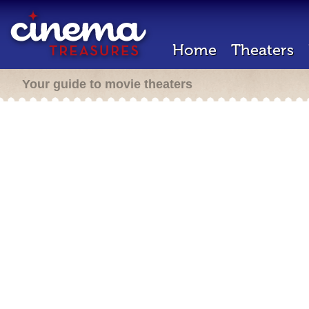
Home
Theaters
Your guide to movie theaters