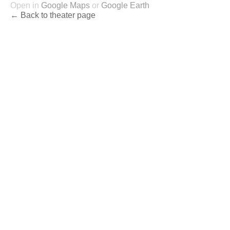
Open in
Google Maps
or
Google Earth
← Back to theater page