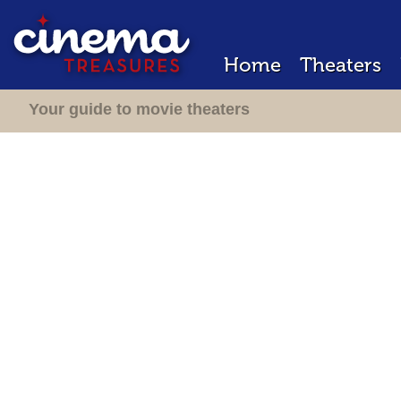
Home
Theaters
Your guide to movie theaters