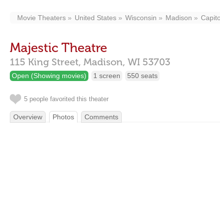
Movie Theaters
United States
Wisconsin
Madison
Capito
Majestic Theatre
115 King Street,
Madison,
WI
53703
Open (Showing movies)
1 screen
550 seats
5 people favorited this theater
Overview
Photos
Comments