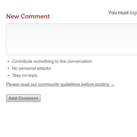
You must
log
New Comment
Contribute something to the conversation
No personal attacks
Stay on-topic
Please read our community guidelines before posting →