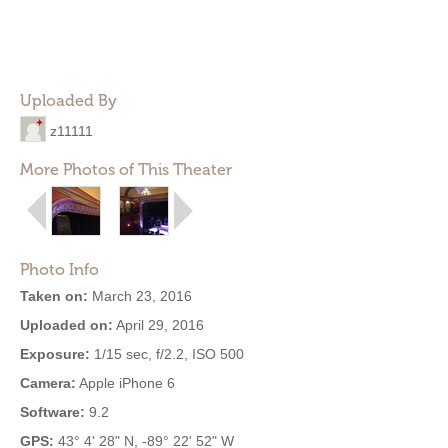
Uploaded By
z11111
More Photos of This Theater
Photo Info
Taken on:
March 23, 2016
Uploaded on:
April 29, 2016
Exposure:
1/15 sec, f/2.2, ISO 500
Camera:
Apple iPhone 6
Software:
9.2
GPS:
43° 4' 28" N, -89° 22' 52" W