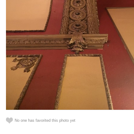
No one has favorited this photo yet