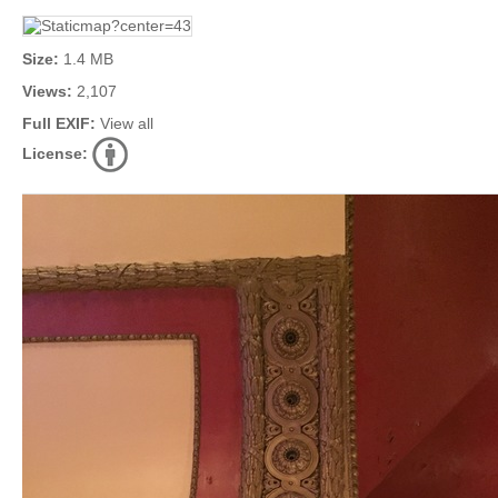
Size:
1.4 MB
Views:
2,107
Full EXIF:
View all
License: