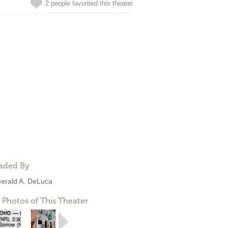
2 people favorited this theater
aded By
erald A. DeLuca
 Photos of This Theater