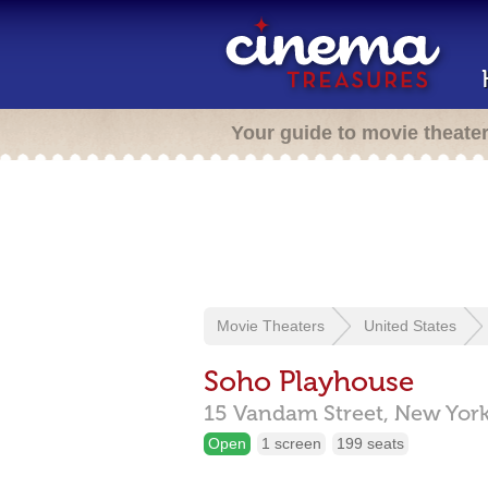
Your guide to movie theate
Movie Theaters
United States
Soho Playhouse
15 Vandam Street,
New Yor
Open
1 screen
199 seats