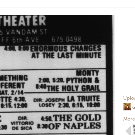
Uplo
G
More