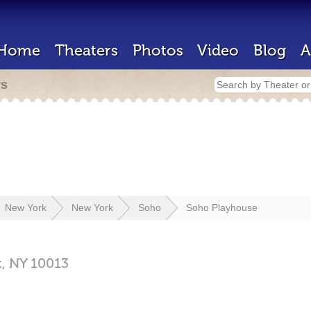
Home
Theaters
Photos
Video
Blog
A
rs
New York
New York
Soho
Soho Playhouse
k,
NY
10013