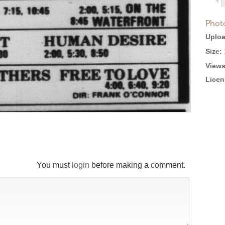
Phot
Uploa
Size:
Views
Licen
You must
login
before making a comment.