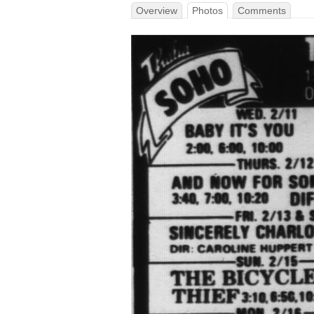
Overview
Photos
Comments