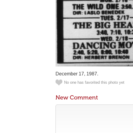
December 17, 1987.
No one has favorited this photo yet
New Comment