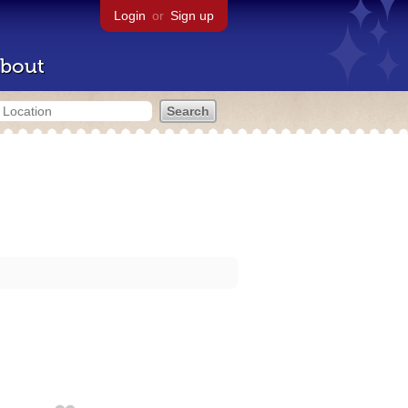
Login
or
Sign up
bout