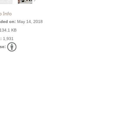
o Info
ded on:
May 14, 2018
134.1 KB
:
1,931
se: