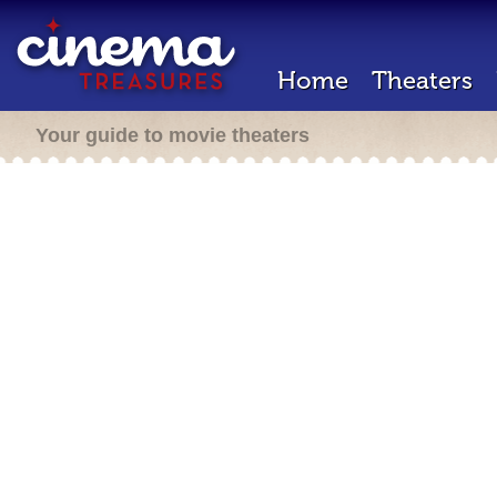
Home
Theaters
Your guide to movie theaters