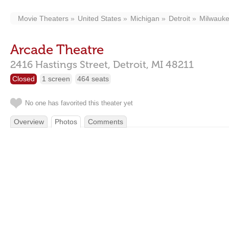
Movie Theaters
United States
Michigan
Detroit
Milwauke
Arcade Theatre
2416 Hastings Street,
Detroit,
MI
48211
Closed
1 screen
464 seats
No one has favorited this theater yet
Overview
Photos
Comments