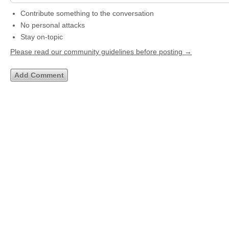
Contribute something to the conversation
No personal attacks
Stay on-topic
Please read our community guidelines before posting →