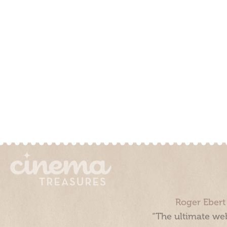
Roger Ebert
“The ultimate web