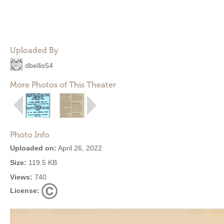
Uploaded By
dbellis54
More Photos of This Theater
Photo Info
Uploaded on:
April 26, 2022
Size:
119.5 KB
Views:
740
License: