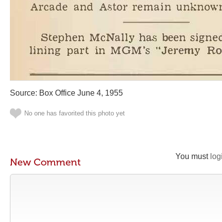
Source: Box Office June 4, 1955
No one has favorited this photo yet
You must
log
New Comment