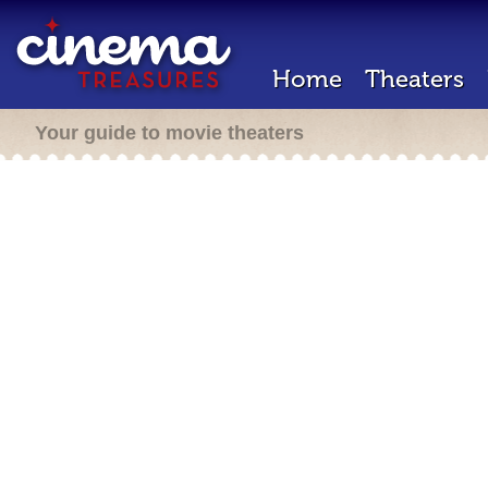
Home
Theaters
Your guide to movie theaters