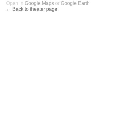
Open in
Google Maps
or
Google Earth
← Back to theater page