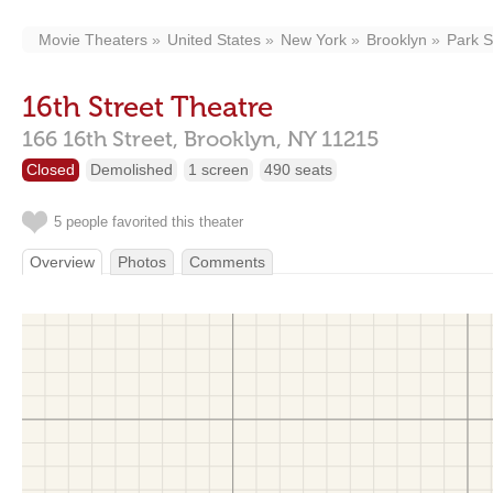
Movie Theaters
United States
New York
Brooklyn
Park S
16th Street Theatre
166 16th Street,
Brooklyn,
NY
11215
Closed
Demolished
1 screen
490 seats
5 people favorited this theater
Overview
Photos
Comments