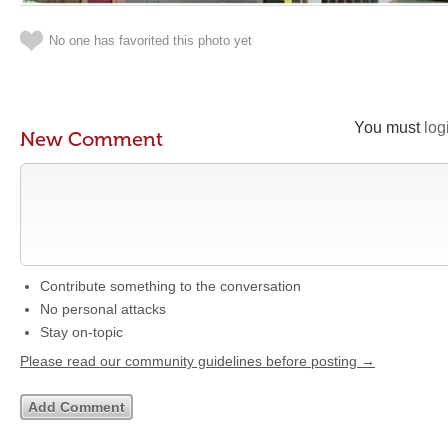
No one has favorited this photo yet
You must
log
New Comment
Contribute something to the conversation
No personal attacks
Stay on-topic
Please read our community guidelines before posting →