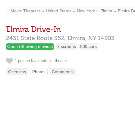
Movie Theaters
United States
New York
Elmira
Elmira Dr
Elmira Drive-In
2431 State Route 352,
Elmira,
NY
14903
Open (Showing movies)
2 screens
800 cars
1 person favorited this theater
Overview
Photos
Comments