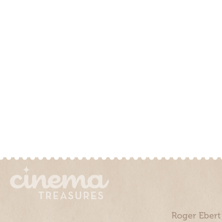
Roger Ebert