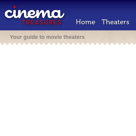
Home
Theaters
Your guide to movie theaters