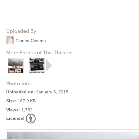
Uploaded By
CinemaCinema
More Photos of This Theater
Photo Info
Uploaded on:
January 6, 2018
Size:
167.9 KB
Views:
1,782
License: