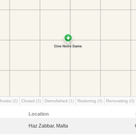
Movies
(0)
Closed
(2)
Demolished
(1)
Restoring
(0)
Renovating
(0)
Location
Haz Zabbar, Malta