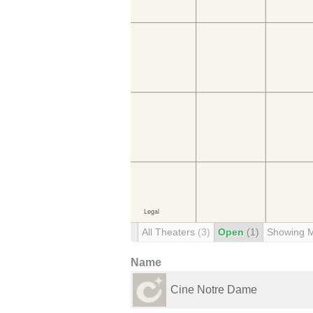
All Theaters
(3)
Open
(1)
Showing 
Name
Cine Notre Dame