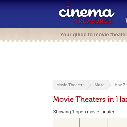
Your guide to movie theate
Movie Theaters
Malta
Haz Z
Movie Theaters in Ha
Showing 1 open movie theater