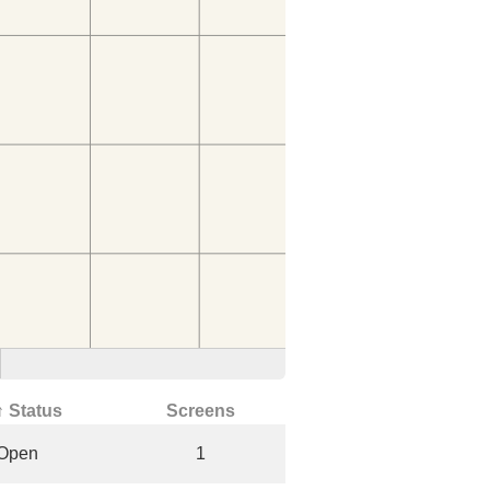
↑ Status
Screens
Open
1