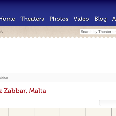
Home
Theaters
Photos
Video
Blog
A
rs
abbar
z Zabbar, Malta