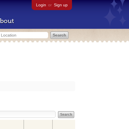
Login
or
Sign up
bout