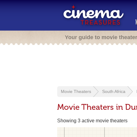
Your guide to movie theate
Movie Theaters
South Africa
Movie Theaters in Du
Showing 3 active movie theaters