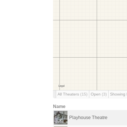
All Theaters
(15)
Open
(3)
Showing
Name
Playhouse Theatre