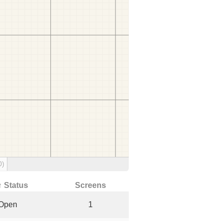
0)
↑ Status
Screens
Open
1