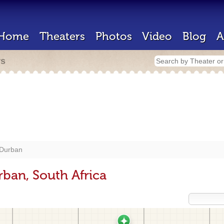
Home
Theaters
Photos
Video
Blog
A
rs
Durban
rban, South Africa