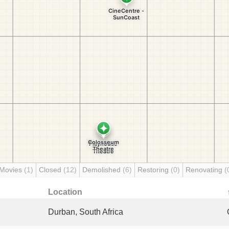
 Movies
(1)
Closed
(12)
Demolished
(6)
Restoring
(0)
Renovating
(
Location
Durban, South Africa