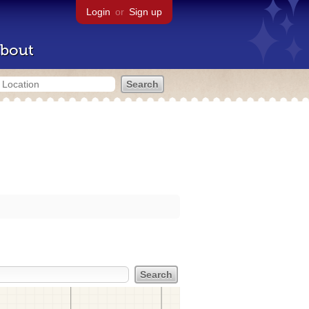
Login
or
Sign up
bout