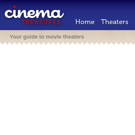
Home
Theaters
Your guide to movie theaters