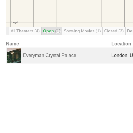
All Theaters
(4)
Open
(1)
Showing Movies
(1)
Closed
(3)
De
Name
Location
Everyman Crystal Palace
London, U