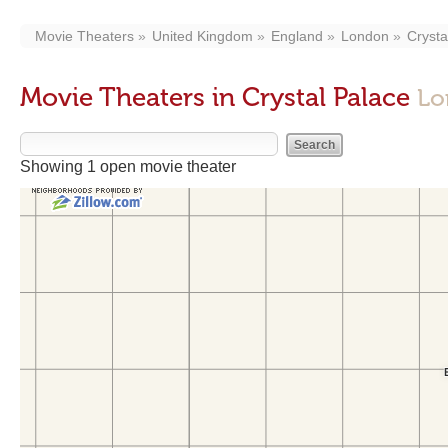
Movie Theaters
United Kingdom
England
London
Crysta
Movie Theaters in Crystal Palace
Lo
Showing 1 open movie theater