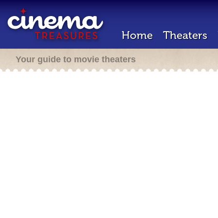
Home
Theaters
Your guide to movie theaters