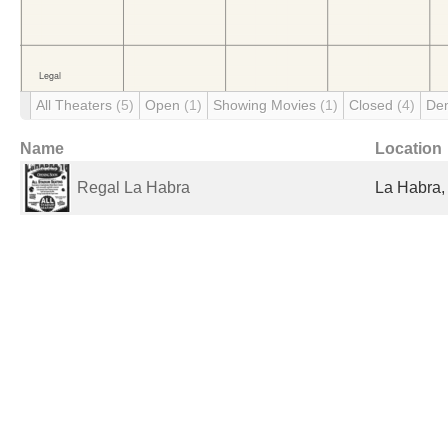
All Theaters
(5)
Open
(1)
Showing Movies
(1)
Closed
(4)
De
Name
Location
Regal La Habra
La Habra,