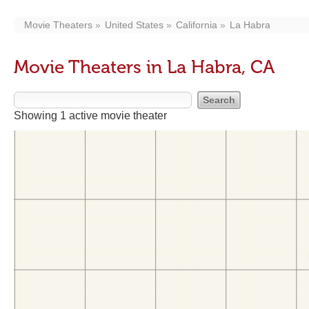
Movie Theaters
United States
California
La Habra
Movie Theaters in La Habra, CA
Showing 1 active movie theater